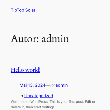
TipTop Solar
Autor:
admin
Hello world!
Mai 13, 2024
—
admin
von
in
Uncategorized
Welcome to WordPress. This is your first post. Edit or
delete it, then start writing!